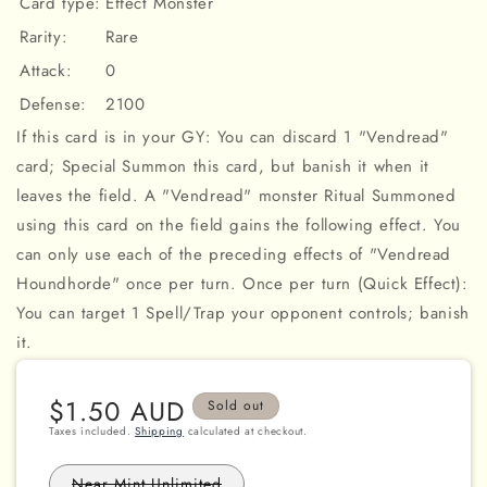
Card type:
Effect Monster
Rarity:
Rare
Attack:
0
Defense:
2100
If this card is in your GY: You can discard 1 "Vendread"
card; Special Summon this card, but banish it when it
leaves the field. A "Vendread" monster Ritual Summoned
using this card on the field gains the following effect. You
can only use each of the preceding effects of "Vendread
Houndhorde" once per turn. Once per turn (Quick Effect):
You can target 1 Spell/Trap your opponent controls; banish
it.
Regular
$1.50 AUD
Sold out
price
Taxes included.
Shipping
calculated at checkout.
Variant
Near Mint Unlimited