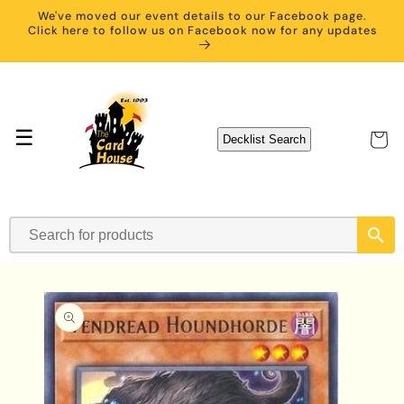
Skip to
We've moved our event details to our Facebook page.
content
Click here to follow us on Facebook now for any updates
☰
Cart
Decklist Search
Skip to
product
information