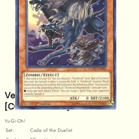
Vendread Houndhorde
[COTD-EN000] Rare
Open
media
Yu-Gi-Oh!
1
in
Set:
Code of the Duelist
modal