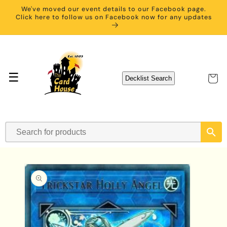
Skip to
We've moved our event details to our Facebook page.
content
Click here to follow us on Facebook now for any updates
☰
Cart
Decklist Search
Skip to
product
information