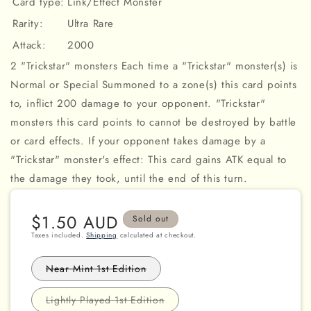
Card type:
Link/Effect Monster
Rarity:
Ultra Rare
Attack:
2000
2 "Trickstar" monsters Each time a "Trickstar" monster(s) is
Normal or Special Summoned to a zone(s) this card points
to, inflict 200 damage to your opponent. "Trickstar"
monsters this card points to cannot be destroyed by battle
or card effects. If your opponent takes damage by a
"Trickstar" monster's effect: This card gains ATK equal to
the damage they took, until the end of this turn.
Regular
$1.50 AUD
Sold out
price
Taxes included.
Shipping
calculated at checkout.
Variant
Near Mint 1st Edition
sold
out
or
Variant
Lightly Played 1st Edition
unavailable
sold