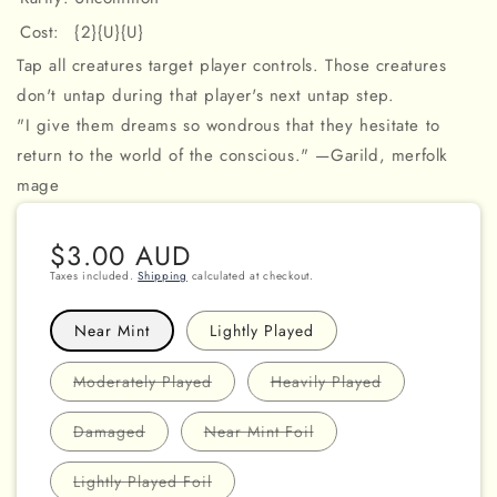
Cost:
{2}{U}{U}
Tap all creatures target player controls. Those creatures
don't untap during that player's next untap step.
"I give them dreams so wondrous that they hesitate to
return to the world of the conscious." —Garild, merfolk
mage
Regular
$3.00 AUD
price
Taxes included.
Shipping
calculated at checkout.
Near Mint
Lightly Played
Variant
Variant
Moderately Played
Heavily Played
sold
sold
out
out
or
or
Variant
Variant
Damaged
Near Mint Foil
unavailable
unavailable
sold
sold
out
out
or
or
Variant
Lightly Played Foil
unavailable
unavailable
sold