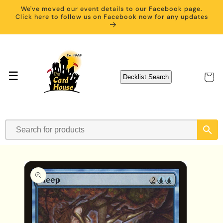
Skip to
We've moved our event details to our Facebook page.
content
Click here to follow us on Facebook now for any updates
☰
Cart
Decklist Search
Skip to
product
information