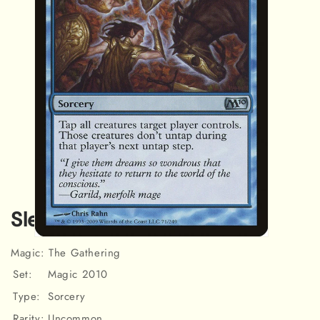
Sleep [Magic 2010]
Open
Magic: The Gathering
media
1
Set:
Magic 2010
in
modal
Type:
Sorcery
Rarity:
Uncommon