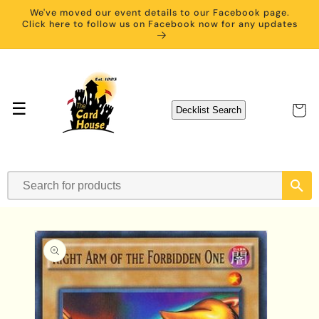
Skip to
We've moved our event details to our Facebook page.
content
Click here to follow us on Facebook now for any updates
☰
Cart
Decklist Search
Skip to
product
information