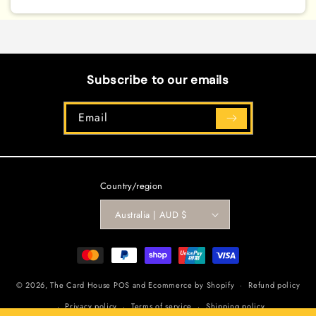
[LDK2-
[LDK2-
ENY05]
ENY05]
Common
Common
Subscribe to our emails
Email
Country/region
Australia | AUD $
Payment
methods
© 2026,
The Card House
POS
and
Ecommerce by Shopify
Refund policy
Privacy policy
Terms of service
Shipping policy