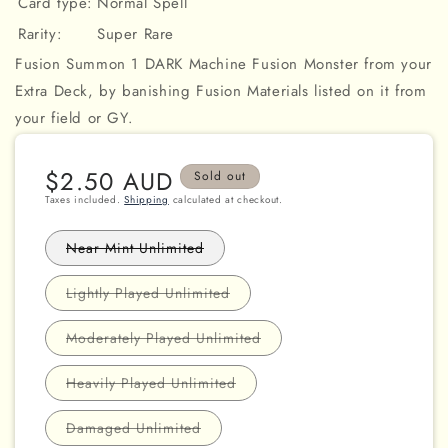
Card type:
Normal Spell
Rarity:
Super Rare
Fusion Summon 1 DARK Machine Fusion Monster from your
Extra Deck, by banishing Fusion Materials listed on it from
your field or GY.
Regular
$2.50 AUD
Sold out
price
Taxes included.
Shipping
calculated at checkout.
Variant
Near Mint Unlimited
sold
out
or
Variant
Lightly Played Unlimited
unavailable
sold
out
or
Variant
Moderately Played Unlimited
unavailable
sold
out
or
Variant
Heavily Played Unlimited
unavailable
sold
out
or
Variant
Damaged Unlimited
unavailable
sold