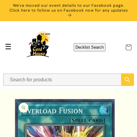
Skip to
We've moved our event details to our Facebook page.
content
Click here to follow us on Facebook now for any updates
☰
Cart
Decklist Search
Skip to
product
information