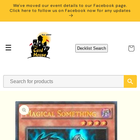
Skip to
We've moved our event details to our Facebook page.
content
Click here to follow us on Facebook now for any updates
☰
Cart
Decklist Search
Skip to
product
information