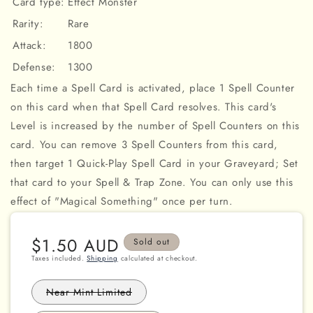
Card type:
Effect Monster
Rarity:
Rare
Attack:
1800
Defense:
1300
Each time a Spell Card is activated, place 1 Spell Counter
on this card when that Spell Card resolves. This card's
Level is increased by the number of Spell Counters on this
card. You can remove 3 Spell Counters from this card,
then target 1 Quick-Play Spell Card in your Graveyard; Set
that card to your Spell & Trap Zone. You can only use this
effect of "Magical Something" once per turn.
Regular
$1.50 AUD
Sold out
price
Taxes included.
Shipping
calculated at checkout.
Variant
Near Mint Limited
sold
out