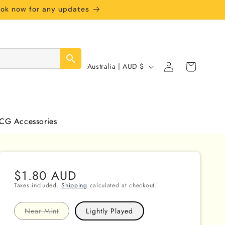
book now for any updates
Log
C
Cart
Australia | AUD $
in
o
u
n
CG Accessories
t
r
y
Regular
$1.80 AUD
/
price
Taxes included.
Shipping
calculated at checkout.
r
e
Variant
Near Mint
Lightly Played
sold
out