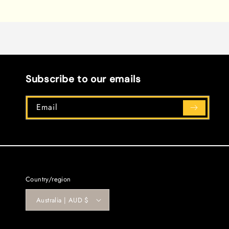
1
in
modal
Subscribe to our emails
Email
Country/region
Australia | AUD $