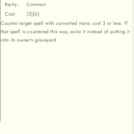
Rarity:
Common
Cost:
{2}{U}
Counter target spell with converted mana cost 3 or less. If
that spell is countered this way, exile it instead of putting it
into its owner's graveyard.