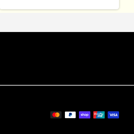
Payment
methods