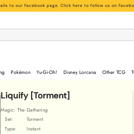
ils to our Facebook page. Click here to follow us on Face
ing
Pokémon
Yu-Gi-Oh!
Disney Lorcana
Other TCG
T
Liquify [Torment]
Magic: The Gathering
Set:
Torment
Type:
Instant