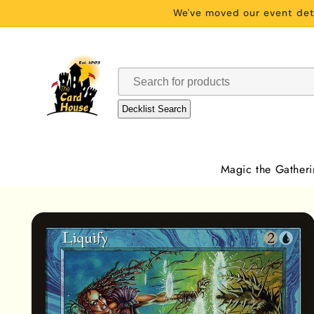
Skip to
We've moved our event deta
content
Decklist Search
Magic the Gather
Skip to
product
information