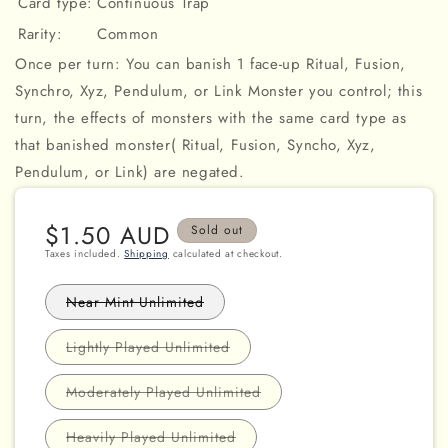
Card type:
Continuous Trap
Rarity:
Common
Once per turn: You can banish 1 face-up Ritual, Fusion,
Synchro, Xyz, Pendulum, or Link Monster you control; this
turn, the effects of monsters with the same card type as
that banished monster( Ritual, Fusion, Syncho, Xyz,
Pendulum, or Link) are negated.
Regular
$1.50 AUD
Sold out
price
Taxes included.
Shipping
calculated at checkout.
Variant
Near Mint Unlimited
sold
out
or
Variant
Lightly Played Unlimited
unavailable
sold
out
or
Variant
Moderately Played Unlimited
unavailable
sold
out
or
Variant
Heavily Played Unlimited
unavailable