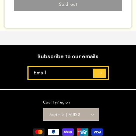
[SOFU-
[SOFU-
Sold out
EN076]
EN076]
Common
Common
Subscribe to our emails
Email
Country/region
Australia | AUD $
Payment