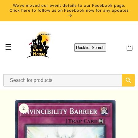
Skip to
We've moved our event details to our Facebook page.
content
Click here to follow us on Facebook now for any updates
☰
Cart
Decklist Search
Skip to
product
information