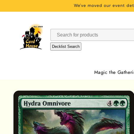
Skip to
We've moved our event deta
content
Decklist Search
Magic the Gather
Skip to
product
information