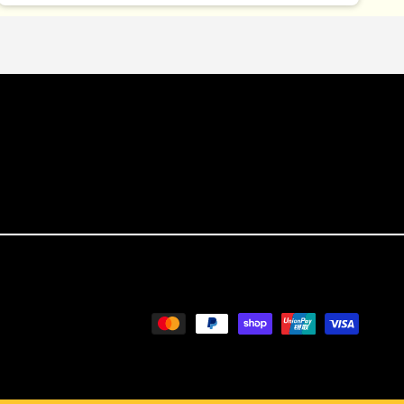
Payment
methods