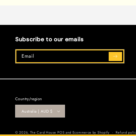
1
in
modal
Subscribe to our emails
Email
Country/region
Australia | AUD $
© 2026,
The Card House
POS
and
Ecommerce by Shopify
Refund poli