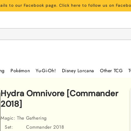
ils to our Facebook page. Click here to follow us on Face
ing
Pokémon
Yu-Gi-Oh!
Disney Lorcana
Other TCG
T
Hydra Omnivore [Commander
2018]
Magic: The Gathering
Set:
Commander 2018