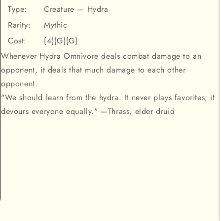
Type:
Creature — Hydra
Rarity:
Mythic
Cost:
{4}{G}{G}
Whenever Hydra Omnivore deals combat damage to an
opponent, it deals that much damage to each other
opponent.
"We should learn from the hydra. It never plays favorites; it
devours everyone equally." —Thrass, elder druid