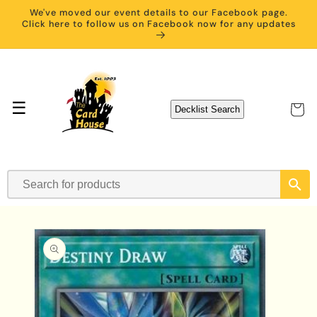
Skip to
We've moved our event details to our Facebook page.
content
Click here to follow us on Facebook now for any updates
☰
Cart
Decklist Search
Skip to
product
information