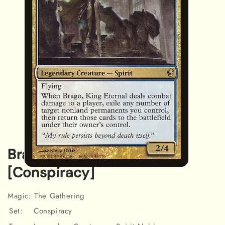
Brago, King Eternal
[Conspiracy]
Open
media
1
in
Magic: The Gathering
modal
Set:
Conspiracy