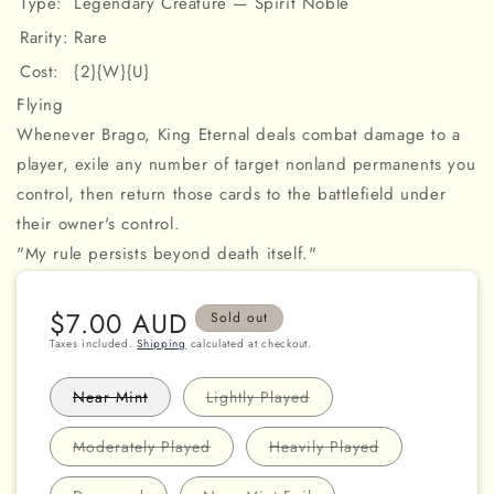
Type:
Legendary Creature — Spirit Noble
Rarity:
Rare
Cost:
{2}{W}{U}
Flying
Whenever Brago, King Eternal deals combat damage to a
player, exile any number of target nonland permanents you
control, then return those cards to the battlefield under
their owner's control.
"My rule persists beyond death itself."
Regular
$7.00 AUD
Sold out
price
Taxes included.
Shipping
calculated at checkout.
Variant
Variant
Near Mint
Lightly Played
sold
sold
out
out
or
or
Variant
Variant
Moderately Played
Heavily Played
unavailable
unavailable
sold
sold
out
out
or
or