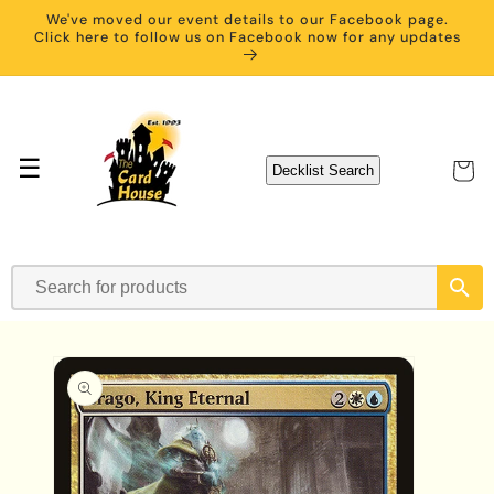
Skip to
We've moved our event details to our Facebook page.
content
Click here to follow us on Facebook now for any updates
☰
Cart
Decklist Search
Skip to
product
information