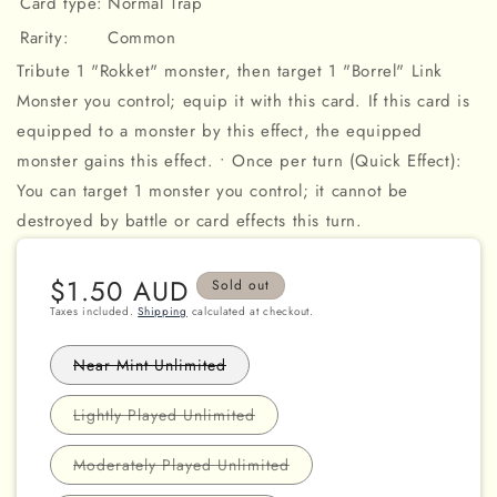
Card type:
Normal Trap
Rarity:
Common
Tribute 1 "Rokket" monster, then target 1 "Borrel" Link
Monster you control; equip it with this card. If this card is
equipped to a monster by this effect, the equipped
monster gains this effect. • Once per turn (Quick Effect):
You can target 1 monster you control; it cannot be
destroyed by battle or card effects this turn.
Regular
$1.50 AUD
Sold out
price
Taxes included.
Shipping
calculated at checkout.
Variant
Near Mint Unlimited
sold
out
or
Variant
Lightly Played Unlimited
unavailable
sold
out
or
Variant
Moderately Played Unlimited
unavailable
sold
out