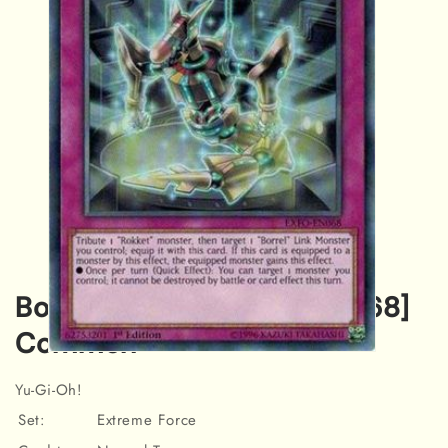
Borrel Cooling [EXFO-EN068]
Common
Open
media
Yu-Gi-Oh!
1
in
Set:
Extreme Force
modal