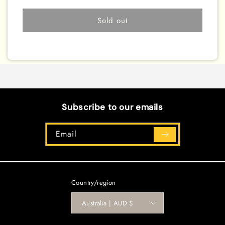
Cooling
Cooling
[EXFO-
[EXFO-
Sold out
EN068]
EN068]
Common
Common
Subscribe to our emails
Email
Country/region
Australia | AUD $