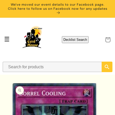
Skip to
We've moved our event details to our Facebook page.
content
Click here to follow us on Facebook now for any updates
☰
Cart
Decklist Search
Skip to
product
information