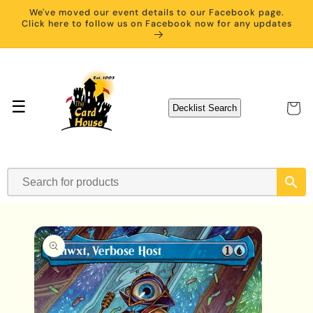
Skip to
We've moved our event details to our Facebook page.
content
Click here to follow us on Facebook now for any updates
☰
Cart
Decklist Search
Skip to
product
information