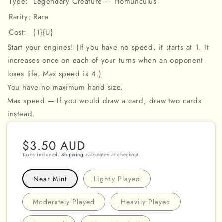
Type:
Legendary Creature — Homunculus
Rarity:
Rare
Cost:
{1}{U}
Start your engines! (If you have no speed, it starts at 1. It
increases once on each of your turns when an opponent
loses life. Max speed is 4.)
You have no maximum hand size.
Max speed — If you would draw a card, draw two cards
instead.
Regular
$3.50 AUD
price
Taxes included.
Shipping
calculated at checkout.
Variant
Near Mint
Lightly Played
sold
out
or
Variant
Variant
Moderately Played
Heavily Played
unavailable
sold
sold
out
out