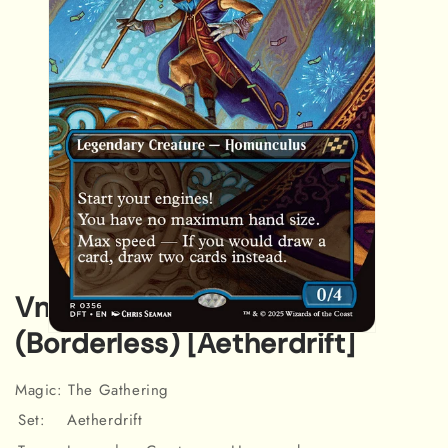
Vnwxt, Verbose Host
(Borderless) [Aetherdrift]
Open
media
1
in
Magic: The Gathering
modal
Set:
Aetherdrift